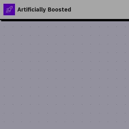
Artificially Boosted