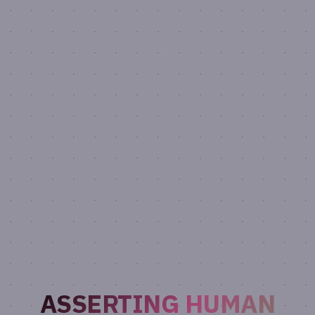
ASSERTING HUMAN