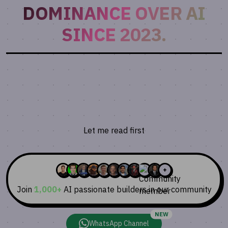
DOMINANCE OVER AI
SINCE 2023.
Join 1,000+ AI Builders!
Get bi-weekly insights on AI tools, prompts, and
trends. No spam, unsubscribe anytime.
Let me read first
⭐️⭐️⭐️⭐️⭐️
Trusted by developers from top tech companies
+
Join
1,000+
AI passionate builders in our community
NEW
WhatsApp Channel